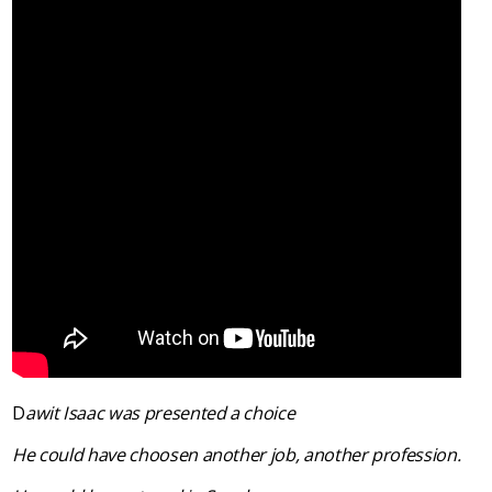
D
awit Isaac was presented a choice
He could have choosen another job, another profession.