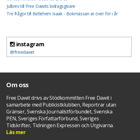
Julbrev till Free Dawits bidragsgivare
Tre frågor till Betlehem Isaak - Bokmässan är över för i år
instagram
@freedawit
Om oss
Free Dawit drivs av Stödkommitten Free Dawit i
samarbete med Publicistklubben, Reportrar utan
Gränser, Svenska Journalistförbundet, Svenska
PEN, Sveriges Författarförbund, Sveriges
Tidskrifter, Tidningen Expressen och Utgivarna.
Läs mer