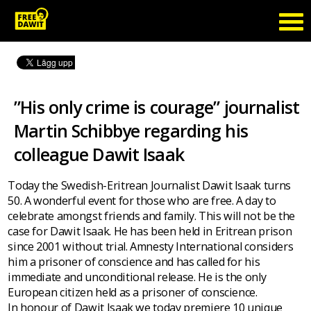
”His only crime is courage” journalist
Martin Schibbye regarding his
colleague Dawit Isaak
Today the Swedish-Eritrean Journalist Dawit Isaak turns
50. A wonderful event for those who are free. A day to
celebrate amongst friends and family. This will not be the
case for Dawit Isaak. He has been held in Eritrean prison
since 2001 without trial. Amnesty International considers
him a prisoner of conscience and has called for his
immediate and unconditional release. He is the only
European citizen held as a prisoner of conscience.
In honour of Dawit Isaak we today premiere 10 unique