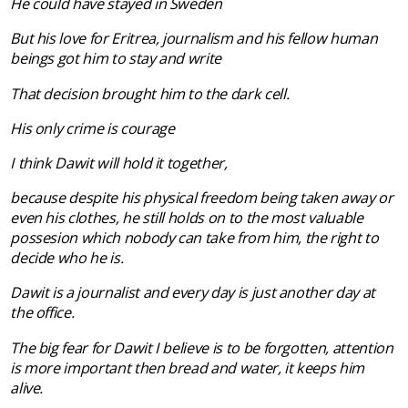
He could have stayed in Sweden
But his love for
Eritrea
, journalism and his fellow human
beings got him to stay and write
That decision brought him to the dark cell.
His only crime is courage
I think Dawit will hold it together,
because despite his physical freedom being taken away or
even his clothes, he still holds on to the most valuable
possesion which nobody can take from him, the right to
decide who he is.
Dawit is a journalist and every day
is just another day at
the office.
The big fear for Dawit I believe is to be forgotten, attention
is more important then bread and water, it keeps him
alive.