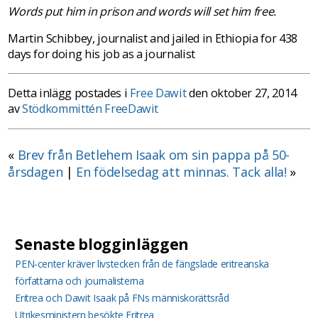
Words put him in prison and words will set him free.
Martin Schibbey, journalist and jailed in Ethiopia for 438
days for doing his job as a journalist
Detta inlägg postades i
Free Dawit
den oktober 27, 2014
av
Stödkommittén FreeDawit
«
Brev från Betlehem Isaak om sin pappa på 50-
årsdagen
|
En födelsedag att minnas. Tack alla!
»
Senaste blogginläggen
PEN-center kräver livstecken från de fängslade eritreanska
författarna och journalisterna
Eritrea och Dawit Isaak på FNs människorättsråd
Utrikesministern besökte Eritrea