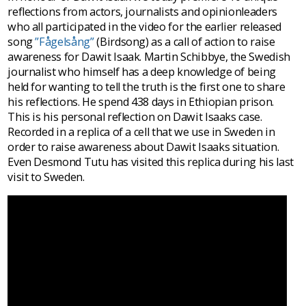
reflections from actors, journalists and opinionleaders
who all participated in the video for the earlier released
song
”Fågelsång”
(Birdsong) as a call of action to raise
awareness for Dawit Isaak. Martin Schibbye, the Swedish
journalist who himself has a deep knowledge of being
held for wanting to tell the truth is the first one to share
his reflections. He spend 438 days in Ethiopian prison.
This is his personal reflection on Dawit Isaaks case.
Recorded in a replica of a cell that we use in Sweden in
order to raise awareness about Dawit Isaaks situation.
Even Desmond Tutu has visited this replica during his last
visit to Sweden.