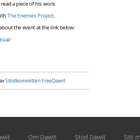
read a piece of his work.
with
The Enemies Project
.
about the event at the link below:
ival/
 av
Stödkommittén FreeDawit
awit
Om Dawit
Stöd Dawit
Sitt 