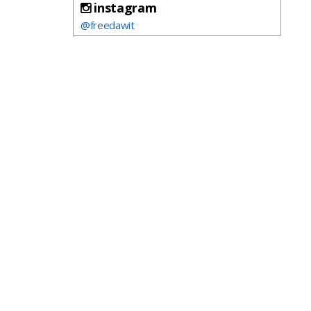
instagram
@freedawit