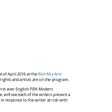
 of April 2016 at the
Rich Mix Arts
wrights and artists are on the program.
 first ever English PEN Modern
, will see each of the writers present a
in response to the writer at risk with