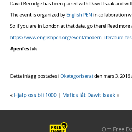
David Berridge has been paired with Dawit Isaak and will 
The event is organized by
English PEN
in collaboration 
So if you are in London at that date, go there! Read more 
https://www.englishpen.org/event/modern-literature-fest
#penfestuk
Detta inlägg postades i
Okategoriserat
den mars 3, 2016
«
Hjälp oss bli 1000
|
Mefics låt Dawit Isaak
»
Om Free D