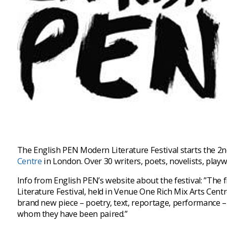
The English PEN Modern Literature Festival starts the 2nd
Centre
in London. Over 30 writers, poets, novelists, play
Info from English PEN’s website about the festival: ”The
Literature Festival, held in Venue One Rich Mix Arts Centre
brand new piece – poetry, text, reportage, performance – 
whom they have been paired.”