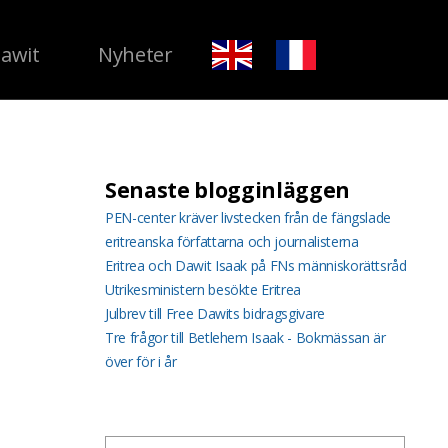
Dawit
Nyheter
Senaste blogginläggen
PEN-center kräver livstecken från de fängslade
eritreanska författarna och journalisterna
Eritrea och Dawit Isaak på FNs människorättsråd
Utrikesministern besökte Eritrea
Julbrev till Free Dawits bidragsgivare
Tre frågor till Betlehem Isaak - Bokmässan är
över för i år