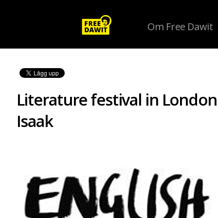
Om Free Dawit
Literature festival in Londo
Isaak