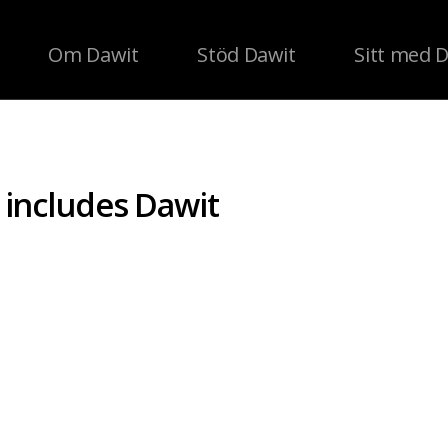
Om Dawit
Stöd Dawit
Sitt med 
n includes Dawit