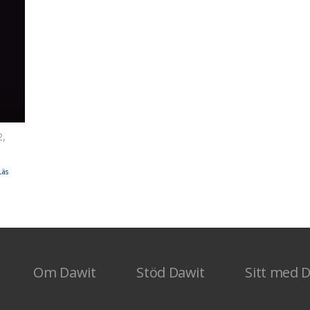
2,
saak
Läs
Om Dawit
Stöd Dawit
Sitt med 