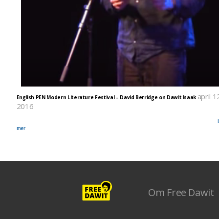
april 1
English PEN Modern Literature Festival – David Berridge on Dawit Isaak
2016
It was the first ever English PEN Modern Literature Festival and there they highlighted Dawit I
among the 30 chosen writers at risk around the world. Watch the video posted from the event.
mer
Om Free Dawit