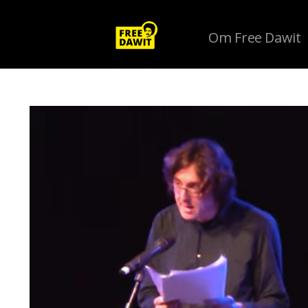
Om Free Dawit
Tag Archive: #penfestuk