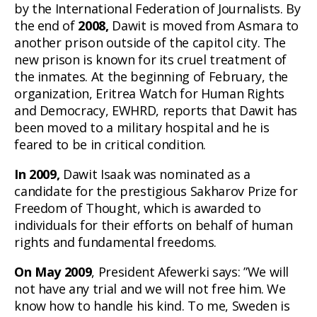
by the International Federation of Journalists. By
the end of
2008,
Dawit is moved from Asmara to
another prison outside of the capitol city. The
new prison is known for its cruel treatment of
the inmates. At the beginning of February, the
organization, Eritrea Watch for Human Rights
and Democracy, EWHRD, reports that Dawit has
been moved to a military hospital and he is
feared to be in critical condition.
In 2009,
Dawit Isaak was nominated as a
candidate for the prestigious Sakharov Prize for
Freedom of Thought, which is awarded to
individuals for their efforts on behalf of human
rights and fundamental freedoms.
On May 2009
, President Afewerki says: ”We will
not have any trial and we will not free him. We
know how to handle his kind. To me, Sweden is