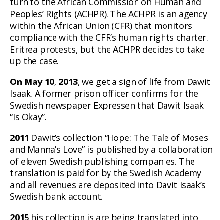
turn to the African Commission on Human and
Peoples’ Rights (ACHPR). The ACHPR is an agency
within the African Union (CFR) that monitors
compliance with the CFR’s human rights charter.
Eritrea protests, but the ACHPR decides to take
up the case.
On May 10, 2013
, we get a sign of life from Dawit
Isaak. A former prison officer confirms for the
Swedish newspaper Expressen that Dawit Isaak
“Is Okay”.
2011
Dawit’s collection “Hope: The Tale of Moses
and Manna’s Love” is published by a collaboration
of eleven Swedish publishing companies. The
translation is paid for by the Swedish Academy
and all revenues are deposited into Davit Isaak’s
Swedish bank account.
2015
his collection is are being translated into