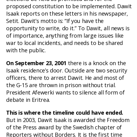
proposed constitution to be implemented. Dawit
Isaak reports on these letters in his newspaper,
Setit. Dawit’s motto is: “If you have the
opportunity to write, do it.” To Dawit, all news is
of importance, anything from large issues like
war to local incidents, and needs to be shared
with the public.
On September 23, 2001
there is a knock on the
Isaak residence’s door. Outside are two security
officers, there to arrest Dawit. He and most of
the G-15 are thrown in prison without trial.
President Afewerki wants to silence all form of
debate in Eritrea.
This is where the timeline could have ended.
But in 2003, Dawit Isaak is awarded the Freedom
of the Press award by the Swedish chapter of
Reporters without Borders. It is the first time