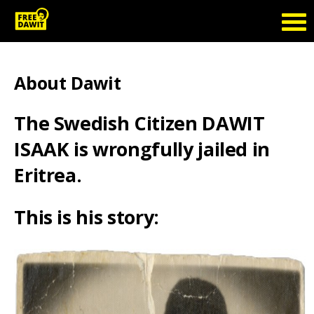
About Dawit
The Swedish Citizen DAWIT
ISAAK is wrongfully jailed in
Eritrea.
This is his story: