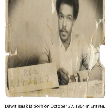
Dawit Isaak is born on October 27, 1964 in Eritrea.