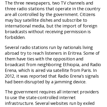
The three newspapers, two TV channels and
three radio stations that operate in the country
are all controlled by the government. Citizens
may buy satellite dishes and subscribe to
international media, but the import of foreign
broadcasts without receiving permission is
forbidden.
Several radio stations run by nationals living
abroad try to reach listeners in Eritrea. Some of
them have ties with the opposition and
broadcast from neighboring Ethiopia, and Radio
Erena, which is aired via satellite from Paris. In
2012, it was reported that Radio Erena’s signals
had been disrupted by a jamming device.
The government requires all internet providers
to use the state-controlled internet
infrastructure. Several websites run by exiled