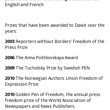
English and French.
Prizes that have been awarded to Dawit over the
years:
2003
Reporters without Borders’ Freedom of the
Press Prize
2006
The Anna Politkovskaya Award
2009
The Tucholsky Prize by Swedish PEN
2010
The Norwegian Authors Union Freedom of
Expression Prize
2010
Golden Pen of Freedom, the annual press
freedom prize of the World Association of
Newspapers and News Publishers.