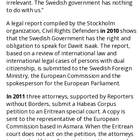
irrelevant. The Swedish government has nothing
to do with us.”
A legal report compiled by the Stockholm
organization, Civil Rights Defenders
in 2010
shows
that the Swedish Government has the right and
obligation to speak for Dawit Isaak. The report,
based on a review of international law and
international legal cases of persons with dual
citizenship, is submitted to the Swedish Foreign
Ministry, the European Commission and the
spokesperson for the European Parliament.
In 2011
three attorneys, supported by Reporters
without Borders, submit a Habeas Corpus
petition to an Eritrean special court. A copy is
sent to the representative of the European
Commission based in Asmara. When the Eritrean
court does not act on the petition, the attorneys