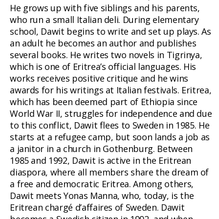
He grows up with five siblings and his parents,
who run a small Italian deli. During elementary
school, Dawit begins to write and set up plays. As
an adult he becomes an author and publishes
several books. He writes two novels in Tigrinya,
which is one of Eritrea’s official languages. His
works receives positive critique and he wins
awards for his writings at Italian festivals. Eritrea,
which has been deemed part of Ethiopia since
World War II, struggles for independence and due
to this conflict, Dawit flees to Sweden in 1985. He
starts at a refugee camp, but soon lands a job as
a janitor in a church in Gothenburg. Between
1985 and 1992, Dawit is active in the Eritrean
diaspora, where all members share the dream of
a free and democratic Eritrea. Among others,
Dawit meets Yonas Manna, who, today, is the
Eritrean chargé d’affaires of Sweden. Dawit
becomes a Swedish citizen in 1992, and when