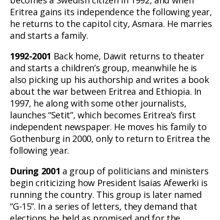
Eritrea gains its independence the following year,
he returns to the capitol city, Asmara. He marries
and starts a family.
1992-2001
Back home, Dawit returns to theater
and starts a children’s group, meanwhile he is
also picking up his authorship and writes a book
about the war between Eritrea and Ethiopia. In
1997, he along with some other journalists,
launches “Setit”, which becomes Eritrea’s first
independent newspaper. He moves his family to
Gothenburg in 2000, only to return to Eritrea the
following year.
During 2001
a group of politicians and ministers
begin criticizing how President Isaias Afewerki is
running the country. This group is later named
“G-15”. In a series of letters, they demand that
elections be held as promised and for the