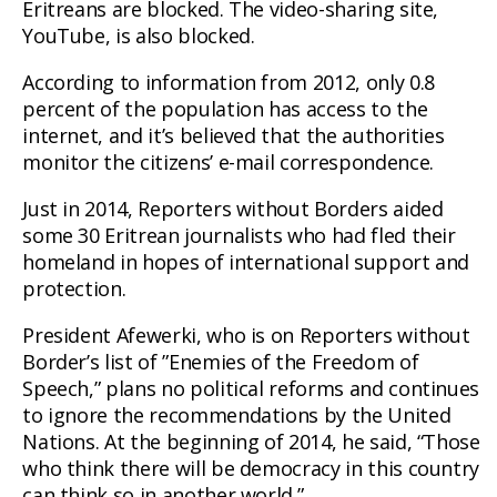
Eritreans are blocked. The video-sharing site,
YouTube, is also blocked.
According to information from 2012, only 0.8
percent of the population has access to the
internet, and it’s believed that the authorities
monitor the citizens’ e-mail correspondence.
Just in 2014, Reporters without Borders aided
some 30 Eritrean journalists who had fled their
homeland in hopes of international support and
protection.
President Afewerki, who is on Reporters without
Border’s list of ”Enemies of the Freedom of
Speech,” plans no political reforms and continues
to ignore the recommendations by the United
Nations. At the beginning of 2014, he said, “Those
who think there will be democracy in this country
can think so in another world.”