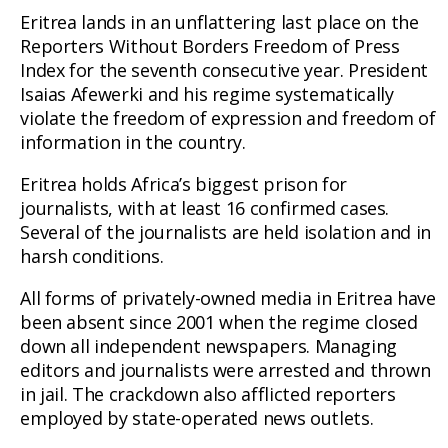
Eritrea lands in an unflattering last place on the
Reporters Without Borders Freedom of Press
Index for the seventh consecutive year. President
Isaias Afewerki and his regime systematically
violate the freedom of expression and freedom of
information in the country.
Eritrea holds Africa’s biggest prison for
journalists, with at least 16 confirmed cases.
Several of the journalists are held isolation and in
harsh conditions.
All forms of privately-owned media in Eritrea have
been absent since 2001 when the regime closed
down all independent newspapers. Managing
editors and journalists were arrested and thrown
in jail. The crackdown also afflicted reporters
employed by state-operated news outlets.