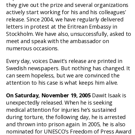
they give out the prize and several organizations
actively start working for his and his colleagues’
release. Since 2004, we have regularly delivered
letters in protest at the Eritrean Embassy in
Stockholm. We have also, unsuccessfully, asked to
meet and speak with the ambassador on
numerous occasions.
Every day, voices Dawit’s release are printed in
Swedish newspapers. But nothing has changed. It
can seem hopeless, but we are convinced the
attention to his case is what keeps him alive.
On Saturday, November 19, 2005
Dawit Isaak is
unexpectedly released. When he is seeking
medical attention for injuries he’s sustained
during torture, the following day, he is arrested
and thrown into prison again. In 2005, he is also
nominated for UNESCO’s Freedom of Press Award