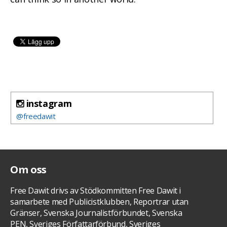
instagram
@freedawit
Om oss
Free Dawit drivs av Stödkommitten Free Dawit i
samarbete med Publicistklubben, Reportrar utan
Gränser, Svenska Journalistförbundet, Svenska
PEN, Sveriges Författarförbund, Sveriges