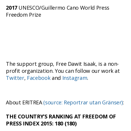
2017
UNESCO/Guillermo Cano World Press
Freedom Prize
The support group, Free Dawit Isaak, is a non-
profit organization. You can follow our work at
Twitter
,
Facebook
and
Instagram
.
About ERITREA
(source: Reportrar utan Gränser)
:
THE COUNTRY’S RANKING AT FREEDOM OF
PRESS INDEX 2015: 180 (180)